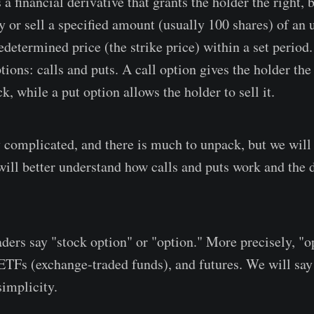
 a financial derivative that grants the holder the right, 
uy or sell a specified amount (usually 100 shares) of an
edetermined price (the strike price) within a set period
tions: calls and puts. A call option gives the holder the 
k, while a put option allows the holder to sell it.
 complicated, and there is much to unpack, but we will 
will better understand how calls and puts work and the 
aders say "stock option" or "option." More precisely, "o
, ETFs (exchange-traded funds), and futures. We will say
 simplicity.