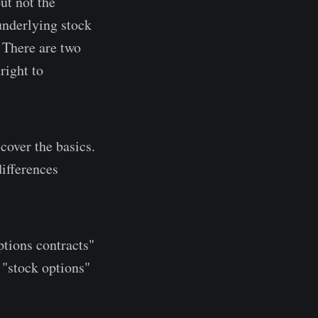
but not the
 underlying stock
. There are two
right to
cover the basics.
differences
ptions contracts"
 "stock options"