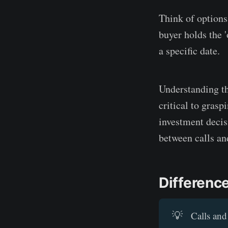
Think of options 
buyer holds the '
a specific date.
Understanding tha
critical to gras
investment decis
between calls an
Differenc
💡
Calls and