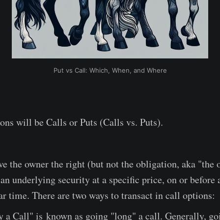
Put vs Call: Which, When, and Where
ons will be Calls or Puts (Calls vs. Puts).
ve the owner the right (but not the obligation, aka "the 
n underlying security at a specific price, on or before 
ar time. There are two ways to transact in call options:
 a Call" is known as going "long" a call. Generally, go