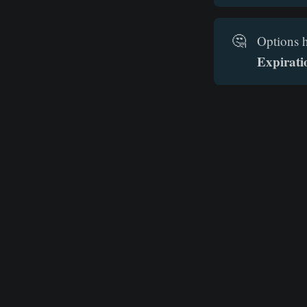
🤔
Options h
Expirati