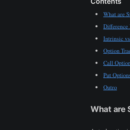
Contents
What are S
Difference
Intrinsic v
Option Tra
Call Optio
Put Option
Outro
What are 