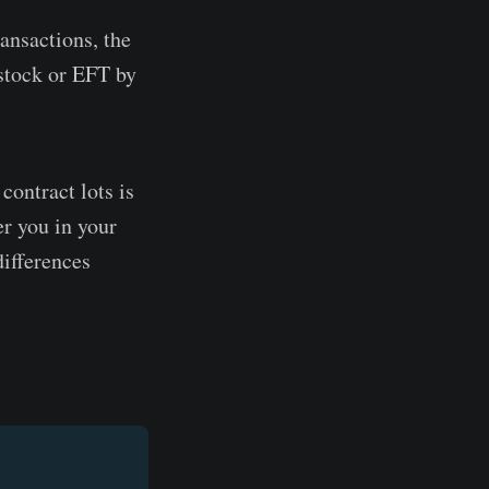
ransactions, the
a stock or EFT by
contract lots is
er you in your
differences