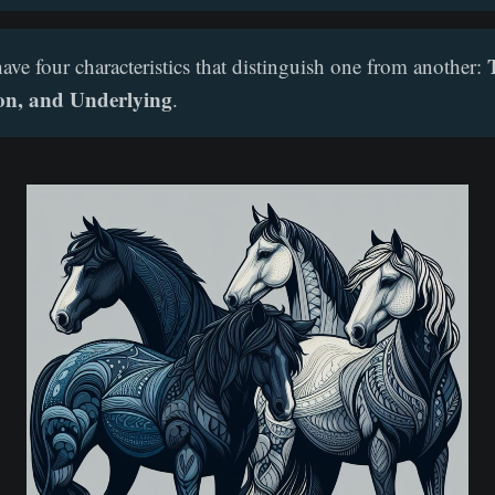
ave four characteristics that distinguish one from another:
on, and Underlying
.