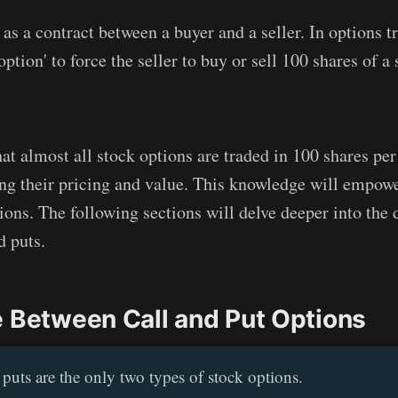
as a contract between a buyer and a seller. In options t
option' to force the seller to buy or sell 100 shares of 
t almost all stock options are traded in 100 shares per 
ping their pricing and value. This knowledge will empow
ions. The following sections will delve deeper into the 
d puts.
e Between Call and Put Options
 puts are the only two types of stock options.