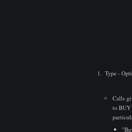
Type - Opti
Calls gi
to BUY a
particul
"Buy