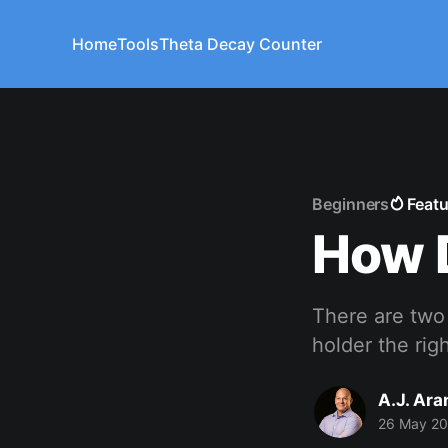
Home
Tools
Theta Decay Counter
Beginners
Feat
How D
There are two 
holder the rig
A.J. Ar
26 May 2