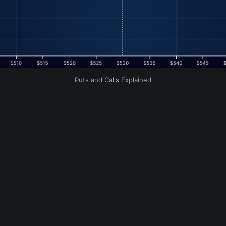
Puts and Calls Explained