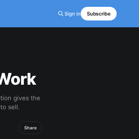
Sign in
Subscribe
 Work
ption gives the
to sell.
Share