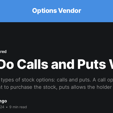
Options Vendor
ured
o Calls and Puts
types of stock options: calls and puts. A call o
ht to purchase the stock, puts allows the holder 
ango
024
•
9 min read