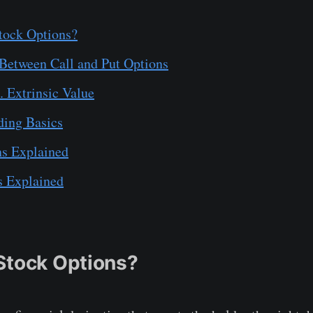
tock Options?
 Between Call and Put Options
s. Extrinsic Value
ding Basics
ns Explained
s Explained
Stock Options?