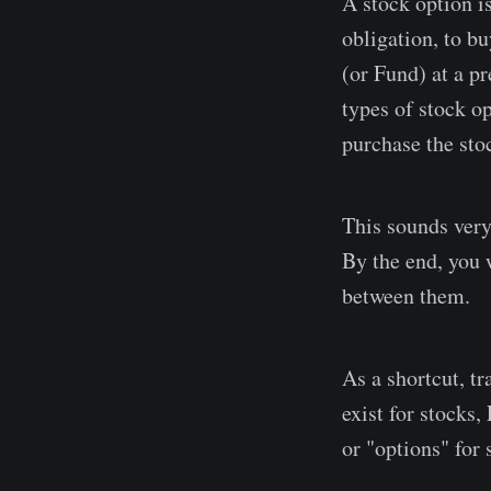
A stock option is
obligation, to b
(or Fund) at a pr
types of stock op
purchase the stoc
This sounds very
By the end, you 
between them.
As a shortcut, tr
exist for stocks
or "options" for