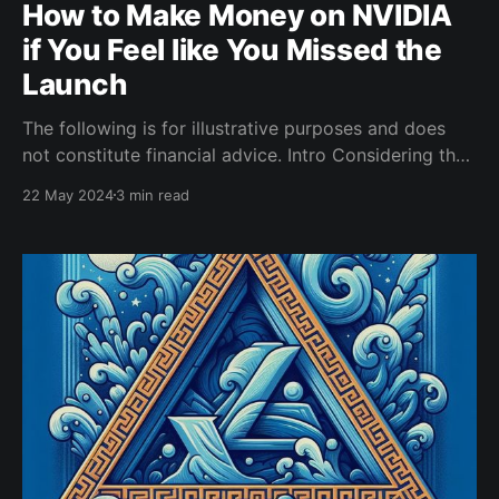
How to Make Money on NVIDIA
if You Feel like You Missed the
Launch
The following is for illustrative purposes and does
not constitute financial advice. Intro Considering the
huge price movements of Nvidia recently, it makes
22 May 2024
3 min read
sense that some people will be hesitant to invest. No
one wants to be the investor that bought at an all-
time high. Selling put options on