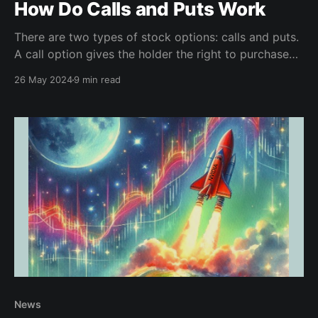
How Do Calls and Puts Work
There are two types of stock options: calls and puts.
A call option gives the holder the right to purchase
the stock, puts allows the holder to sell.
26 May 2024
9 min read
News