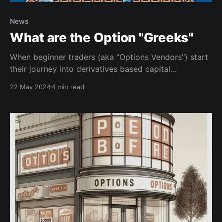
News
What are the Option "Greeks"
When beginner traders (aka "Options Vendors") start
their journey into derivatives based capital
appreciation they soon start noticing talk about "the
22 May 2024
4 min read
Greeks." This article will provide a great jumping off
point to start understanding these very important
factors. Getting to know the options Greeks is one