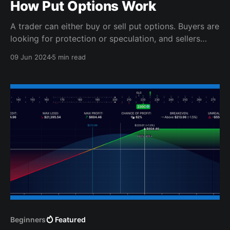
How Put Options Work
A trader can either buy or sell put options. Buyers are
looking for protection or speculation, and sellers
want near-term profits.
09 Jun 2024
5 min read
Beginners
Featured