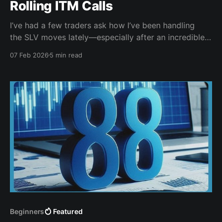
Rolling ITM Calls
I’ve had a few traders ask how I’ve been handling
the SLV moves lately—especially after an incredible
run-up and then some very sharp drops. This post is
07 Feb 2026
5 min read
the written companion to my “SLV Roll Call” video,
where I walk through exactly how I managed a
covered
Beginners
Featured