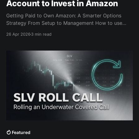
Account to Invest in Amazon
Getting Paid to Own Amazon: A Smarter Options
Strategy From Setup to Management How to use
cash-secured puts, long calls, and disciplined call-
26 Apr 2026
3 min read
selling to build an Amazon position when the market
overreacts to earnings without committing full capital
on day one. A lot of traders approach earnings with
Featured