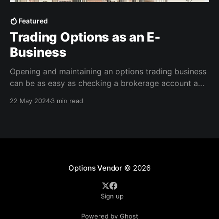
Featured
Trading Options as an E-
Business
Opening and maintaining an options trading business
can be as easy as checking a brokerage account a
few times a week to see how your sales are doing.
22 May 2024
3 min read
Options scale well with capital and time, so I always
recommend starting slow and running it as a side
hustle. Running an
Options Vendor
© 2026
Sign up
Powered by Ghost