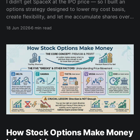
I didn’t get SpaceX at the IPO price — so I built an
options strategy designed to lower my cost basis,
create flexibility, and let me accumulate shares over
time.
18 Jun 2026
6 min read
How Stock Options Make Money