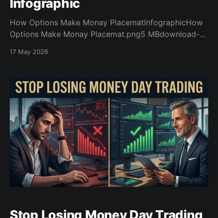
Infographic
How Options Make Monay PlacematInfographicHow
Options Make Monay Placemat.png5 MBdownload-
circlehow_stock_options_make_money_Introhow_stoc
17 May 2026
k_options_make_money_Intro.pdf2 MBdownload-
circle
Stop Losing Money Day Trading