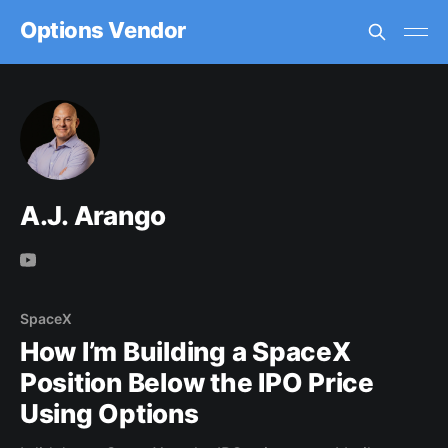
Options Vendor
A.J. Arango
SpaceX
How I’m Building a SpaceX
Position Below the IPO Price
Using Options