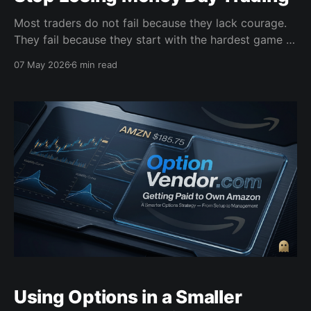
Most traders do not fail because they lack courage.
They fail because they start with the hardest game in
the market first. Most traders are not losing because
07 May 2026
6 min read
they are lazy, stupid, or incapable. They are losing
because they chose the most unforgiving version of
trading before they had the
Using Options in a Smaller