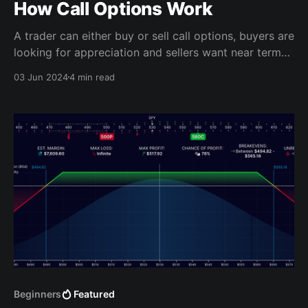
How Call Options Work
A trader can either buy or sell call options, buyers are
looking for appreciation and sellers want near term
profits.
03 Jun 2024
4 min read
Beginners
Featured