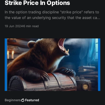
Strike Price In Options
In the option trading discipline "strike price" refers to
the value of an underlying security that the asset can
be bought or sold.
19 Jun 2024
6 min read
Beginners
Featured