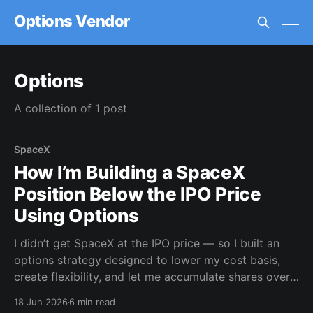
Options Vendor
Options
A collection of 1 post
SpaceX
How I’m Building a SpaceX
Position Below the IPO Price
Using Options
I didn’t get SpaceX at the IPO price — so I built an
options strategy designed to lower my cost basis,
create flexibility, and let me accumulate shares over
time.
18 Jun 2026
6 min read