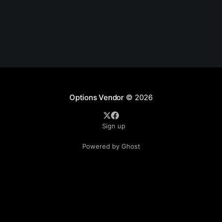
Options Vendor
© 2026
Sign up
Powered by Ghost