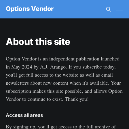
Options Vendor
About this site
Option Vendor is an independent publication launched
in May 2024 by A.J. Arango. If you subscribe today,
you'll get full access to the website as well as email
newsletters about new content when it's available. Your
subscription makes this site possible, and allows Option
Vendor to continue to exist. Thank you!
Access all areas
By signing up, you'll get access to the full archive of