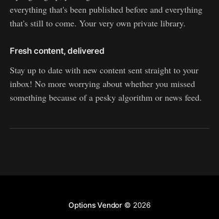
everything that's been published before and everything
that's still to come. Your very own private library.
Fresh content, delivered
Stay up to date with new content sent straight to your
inbox! No more worrying about whether you missed
something because of a pesky algorithm or news feed.
Options Vendor
© 2026